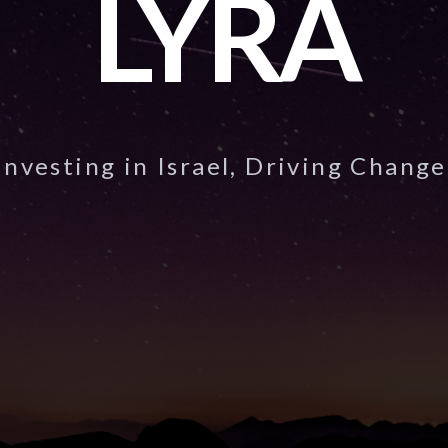
LYRA
Investing in Israel, Driving Change