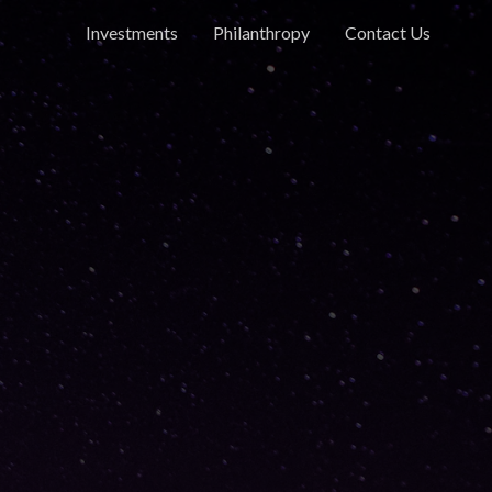
Investments
Philanthropy
Contact Us